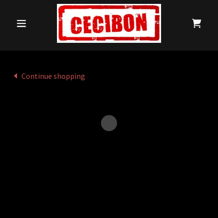
Continue shopping