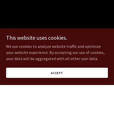
This website uses cookies.
We use cookies to analyze website traffic and optimize
your website experience. By accepting our use of cookies,
your data will be aggregated with all other user data.
ACCEPT