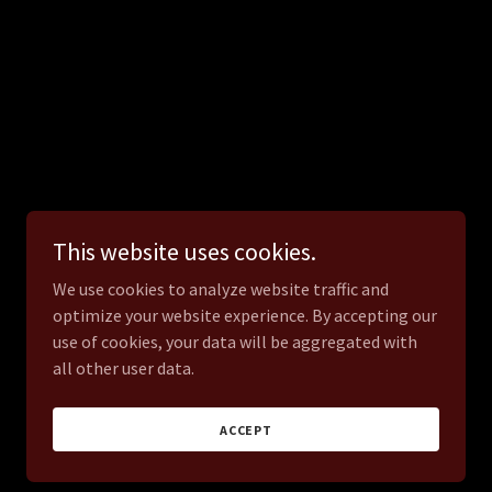
This website uses cookies.
We use cookies to analyze website traffic and
optimize your website experience. By accepting our
use of cookies, your data will be aggregated with
all other user data.
ACCEPT