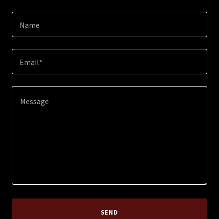
Name
Email*
SEND