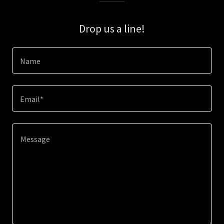
Drop us a line!
Name
Email*