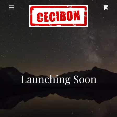
Launching Soon