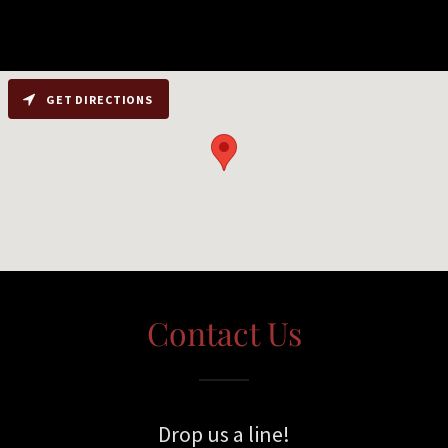
GET DIRECTIONS
Contact Us
Drop us a line!