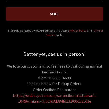
SEND
This site is protected by reCAPTCHA and the Google
Privacy Policy
and
Terms of
Service
apply.
Better yet, see us in person!
We love our customers, so feel free to visit during normal
business hours.
Miami 786-536-6698
Use link below for Pickup Orders
Order Cecibon Restaurant
https://order.spoton.com/so-cecibon-restaurant-
10456/miami-fl/62fd3d384fd1310051c8cd3e