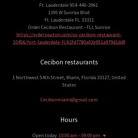
Ft. Lauderdale 954-440-2961
1395 W Sunrise Blvd
Ft. Lauderdale FL 33311
Order Cecibon Restaurant - FLL Sunrise
https://order.spoton.com/so-cecibon-restaurant-
10456/fort-lauderdale-fl/62fd7780a02e951a979d1dd9
Cecibon restaurants
1 Northwest 54th Street, Miami, Florida 33127, United
States
Cecibonmiami@gmail.com
Hours
Open today
10:00 am – 09:00 pm