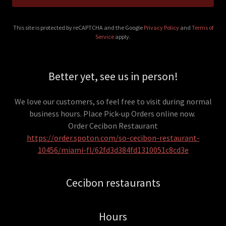
This site is protected by reCAPTCHA and the Google
Privacy Policy
and
Terms of
Service
apply.
Better yet, see us in person!
We love our customers, so feel free to visit during normal
business hours. Place Pick-up Orders online now.
Order Cecibon Restaurant
https://order.spoton.com/so-cecibon-restaurant-
10456/miami-fl/62fd3d384fd1310051c8cd3e
Cecibon restaurants
Hours