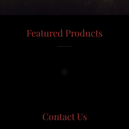
Featured Products
Contact Us